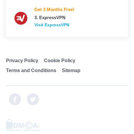
Get 3 Months Free!
3. ExpressVPN
Visit ExpressVPN
Privacy Policy
Cookie Policy
Terms and Conditions
Sitemap