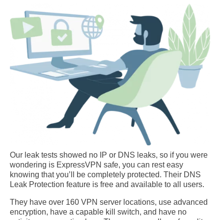
Our leak tests showed no IP or DNS leaks, so if you were
wondering is ExpressVPN safe, you can rest easy
knowing that you’ll be completely protected. Their DNS
Leak Protection feature is free and available to all users.
They have over 160 VPN server locations, use advanced
encryption, have a capable kill switch, and have no