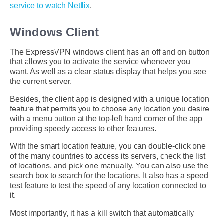
service to watch Netflix
.
Windows Client
The ExpressVPN windows client has an off and on button
that allows you to activate the service whenever you
want. As well as a clear status display that helps you see
the current server.
Besides, the client app is designed with a unique location
feature that permits you to choose any location you desire
with a menu button at the top-left hand corner of the app
providing speedy access to other features.
With the smart location feature, you can double-click one
of the many countries to access its servers, check the list
of locations, and pick one manually. You can also use the
search box to search for the locations. It also has a speed
test feature to test the speed of any location connected to
it.
Most importantly, it has a kill switch that automatically