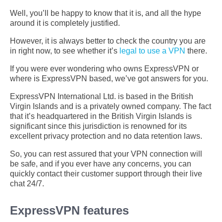
Well, you’ll be happy to know that it is, and all the hype
around it is completely justified.
However, it is always better to check the country you are
in right now, to see whether it’s
legal to use a VPN
there.
If you were ever wondering who owns ExpressVPN or
where is ExpressVPN based, we’ve got answers for you.
ExpressVPN International Ltd. is based in the British
Virgin Islands and is a privately owned company. The fact
that it’s headquartered in the British Virgin Islands is
significant since this jurisdiction is renowned for its
excellent privacy protection and no data retention laws.
So, you can rest assured that your VPN connection will
be safe, and if you ever have any concerns, you can
quickly contact their customer support through their live
chat 24/7.
ExpressVPN features