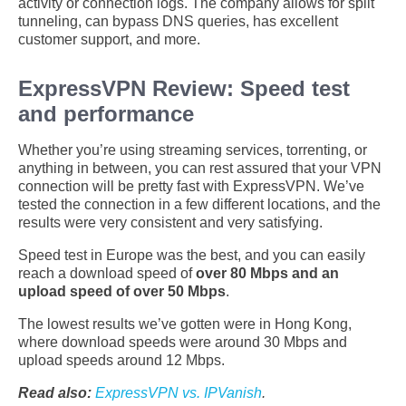
activity or connection logs. The company allows for split
tunneling, can bypass DNS queries, has excellent
customer support, and more.
ExpressVPN Review: Speed test
and performance
Whether you’re using streaming services, torrenting, or
anything in between, you can rest assured that your VPN
connection will be pretty fast with ExpressVPN. We’ve
tested the connection in a few different locations, and the
results were very consistent and very satisfying.
Speed test in Europe was the best, and you can easily
reach a download speed of
over 80 Mbps and an
upload speed of over 50 Mbps
.
The lowest results we’ve gotten were in Hong Kong,
where download speeds were around 30 Mbps and
upload speeds around 12 Mbps.
Read also:
ExpressVPN vs. IPVanish
.