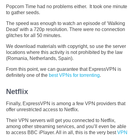
Popcorn Time had no problems either. It took one minute
to gather seeds.
The speed was enough to watch an episode of ‘Walking
Dead’ with a 720p resolution. There were no connection
glitches for all 50 minutes.
We download materials with copyright, so use the server
locations where this activity is not prohibited by the law
(Romania, Netherlands, Spain).
From this point, we can guarantee that ExpressVPN is
definitely one of the
best VPNs for torrenting
.
Netflix
Finally, ExpressVPN is among a few VPN providers that
offer unrestricted access to Netflix.
Their VPN servers will get you connected to Netflix,
among other streaming services, and you’ll even be able
to access BBC iPlayer. All in all, this is the very best
VPN