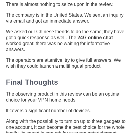
There is almost nothing to seize upon in the review.
The company is in the United States. We sent an inquiry
via email and got an immediate answer.
We asked our Chinese friends to do the same; they have
got a quick response as well. The
24/7 online chat
worked great: there was no waiting for informative
answers.
The operators are attentive, try to give full answers. We
wish they could launch a multilingual product.
Final Thoughts
The observing product in this review can be an optimal
choice for your VPN home needs.
It covers a significant number of devices.
Along with the possibility to turn on up to three gadgets to
one account, it can become the best choice for the whole