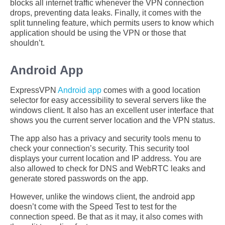
blocks all internet traffic whenever the VPN connection
drops, preventing data leaks. Finally, it comes with the
split tunneling feature, which permits users to know which
application should be using the VPN or those that
shouldn’t.
Android App
ExpressVPN
Android app
comes with a good location
selector for easy accessibility to several servers like the
windows client. It also has an excellent user interface that
shows you the current server location and the VPN status.
The app also has a privacy and security tools menu to
check your connection’s security. This security tool
displays your current location and IP address. You are
also allowed to check for DNS and WebRTC leaks and
generate stored passwords on the app.
However, unlike the windows client, the android app
doesn’t come with the Speed Test to test for the
connection speed. Be that as it may, it also comes with