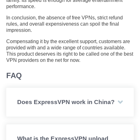
family. Its speed is enough for average entertainment
performance.
In conclusion, the absence of free VPNs, strict refund
rules, and overall expensiveness can spoil the final
impression.
Compensating it by the excellent support, customers are
provided with and a wide range of countries available.
This product deserves its right to be called one of the best
VPN providers on the net for now.
FAQ
Does ExpressVPN work in China?
What is the ExpressVPN upload