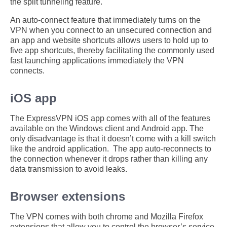
the split tunneling feature.
An auto-connect feature that immediately turns on the
VPN when you connect to an unsecured connection and
an app and website shortcuts allows users to hold up to
five app shortcuts, thereby facilitating the commonly used
fast launching applications immediately the VPN
connects.
iOS app
The ExpressVPN iOS app comes with all of the features
available on the Windows client and Android app. The
only disadvantage is that it doesn’t come with a kill switch
like the android application. The app auto-reconnects to
the connection whenever it drops rather than killing any
data transmission to avoid leaks.
Browser extensions
The VPN comes with both chrome and Mozilla Firefox
extensions that allow you to control the browser’s service