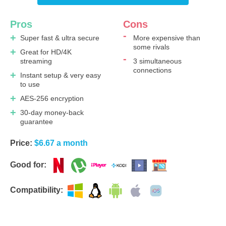
Pros
Cons
Super fast & ultra secure
More expensive than
some rivals
Great for HD/4K
streaming
3 simultaneous
connections
Instant setup & very easy
to use
AES-256 encryption
30-day money-back
guarantee
Price:
$6.67 a month
Good for:
Compatibility: