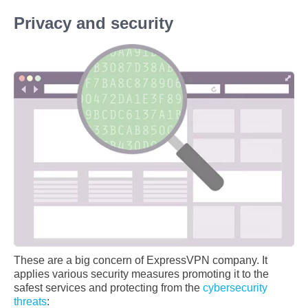
Privacy and security
These are a big concern of ExpressVPN company. It
applies various security measures promoting it to the
safest services and protecting from the
cybersecurity
threats
: