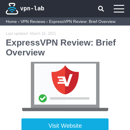
Home
›
VPN Reviews
›
ExpressVPN Review: Brief Overview
Last updated:
March 16, 2021
ExpressVPN Review: Brief
Overview
Visit Website