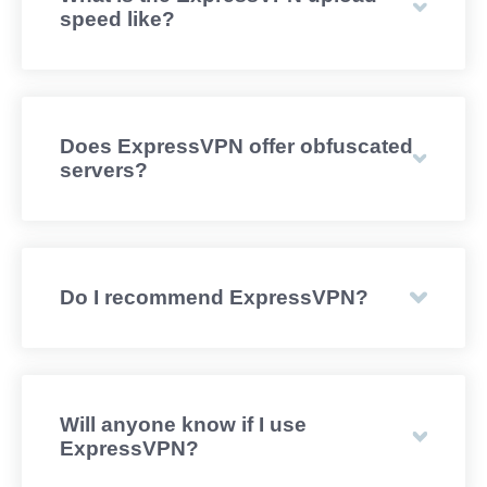
speed like?
Does ExpressVPN offer obfuscated
servers?
Do I recommend ExpressVPN?
Will anyone know if I use
ExpressVPN?