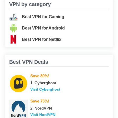
VPN by category
Best VPN for Gaming
Best VPN for Android
Best VPN for Netflix
Best VPN Deals
Save 80%!
1. Сyberghost
Visit Сyberghost
Save 75%!
2. NordVPN
Visit NordVPN