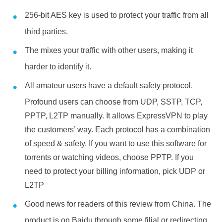
256-bit AES key is used to protect your traffic from all
third parties.
The mixes your traffic with other users, making it
harder to identify it.
All amateur users have a default safety protocol.
Profound users can choose from UDP, SSTP, TCP,
PPTP, L2TP manually. It allows ExpressVPN to play
the customers’ way. Each protocol has a combination
of speed & safety. If you want to use this software for
torrents or watching videos, choose PPTP. If you
need to protect your billing information, pick UDP or
L2TP
Good news for readers of this review from China. The
product is on Baidu through some filial or redirecting