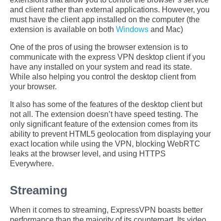
and client rather than external applications. However, you
must have the client app installed on the computer (the
extension is available on both
Windows
and Mac)
One of the pros of using the browser extension is to
communicate with the express VPN desktop client if you
have any installed on your system and read its state.
While also helping you control the desktop client from
your browser.
It also has some of the features of the desktop client but
not all. The extension doesn’t have speed testing. The
only significant feature of the extension comes from its
ability to prevent HTML5 geolocation from displaying your
exact location while using the VPN, blocking WebRTC
leaks at the browser level, and using HTTPS
Everywhere.
Streaming
When it comes to streaming, ExpressVPN boasts better
performance than the majority of its counterpart. Its video