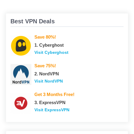
Best VPN Deals
Save 80%!
1. Сyberghost
Visit Сyberghost
Save 75%!
2. NordVPN
Visit NordVPN
Get 3 Months Free!
3. ExpressVPN
Visit ExpressVPN