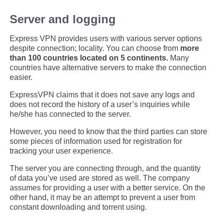
Server and logging
Express VPN provides users with various server options
despite connection; locality. You can choose from
more
than 100 countries located on 5 continents.
Many
countries have alternative servers to make the connection
easier.
ExpressVPN claims that it does not save any logs and
does not record the history of a user’s inquiries while
he/she has connected to the server.
However, you need to know that the third parties can store
some pieces of information used for registration for
tracking your user experience.
The server you are connecting through, and the quantity
of data you’ve used are stored as well. The company
assumes for providing a user with a better service. On the
other hand, it may be an attempt to prevent a user from
constant downloading and torrent using.