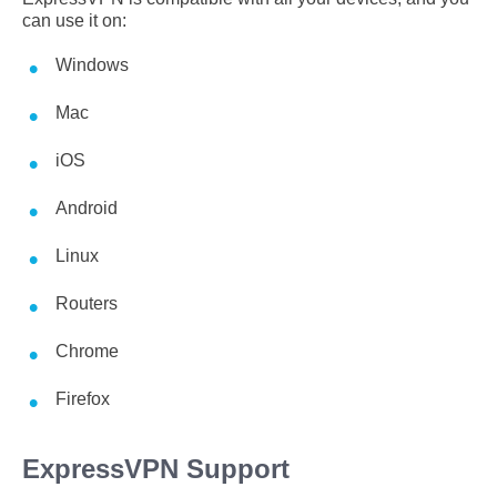
can use it on:
Windows
Mac
iOS
Android
Linux
Routers
Chrome
Firefox
ExpressVPN Support