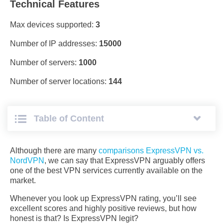
Technical Features
Max devices supported:
3
Number of IP addresses:
15000
Number of servers:
1000
Number of server locations:
144
Table of Сontent
Although there are many
comparisons ExpressVPN vs.
NordVPN
, we can say that ExpressVPN arguably offers
one of the best VPN services currently available on the
market.
Whenever you look up ExpressVPN rating, you’ll see
excellent scores and highly positive reviews, but how
honest is that? Is ExpressVPN legit?