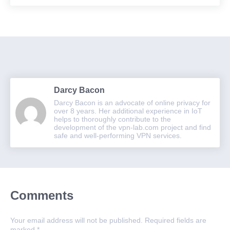
Darcy Bacon
Darcy Bacon is an advocate of online privacy for
over 8 years. Her additional experience in IoT
helps to thoroughly contribute to the
development of the vpn-lab.com project and find
safe and well-performing VPN services.
Comments
Your email address will not be published.
Required fields are
marked
*