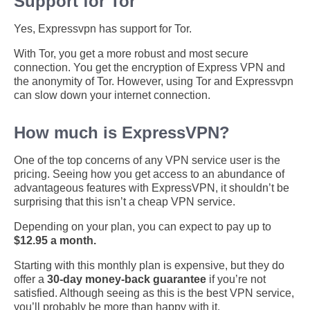
Support for Tor
Yes, Expressvpn has support for Tor.
With Tor, you get a more robust and most secure
connection. You get the encryption of Express VPN and
the anonymity of Tor. However, using Tor and Expressvpn
can slow down your internet connection.
How much is ExpressVPN?
One of the top concerns of any VPN service user is the
pricing. Seeing how you get access to an abundance of
advantageous features with ExpressVPN, it shouldn’t be
surprising that this isn’t a cheap VPN service.
Depending on your plan, you can expect to pay up to
$12.95 a month.
Starting with this monthly plan is expensive, but they do
offer a
30-day money-back guarantee
if you’re not
satisfied. Although seeing as this is the best VPN service,
you’ll probably be more than happy with it.