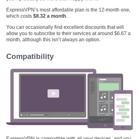
ExpressVPN’s most affordable plan is the 12-month one,
which costs
$8.32 a month
.
You can occasionally find excellent discounts that will
allow you to subscribe to their services at around $6.67 a
month, although this isn’t always an option.
Compatibility
ExpressVPN is compatible with all your devices, and you