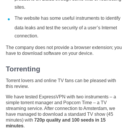
sites.
The website has some useful instruments to identify
data leaks and test the security of a user’s Internet
connection.
The company does not provide a browser extension; you
have to download software on your device.
Torrenting
Torrent lovers and online TV fans can be pleased with
this review.
We have tested ExpressVPN with two instruments – a
simple torrent manager and Popcorn Time – a TV
streaming service. After connection to Amsterdam, we
have managed to download a standard TV show (45
minutes) with
720p quality and 100 seeds in 15
minutes
.