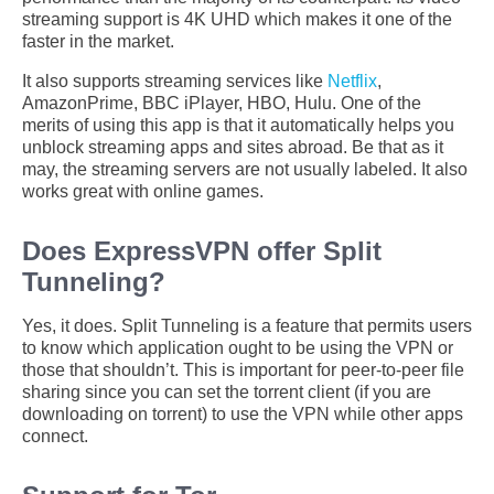
streaming support is 4K UHD which makes it one of the
faster in the market.
It also supports streaming services like
Netflix
,
AmazonPrime, BBC iPlayer, HBO, Hulu. One of the
merits of using this app is that it automatically helps you
unblock streaming apps and sites abroad. Be that as it
may, the streaming servers are not usually labeled. It also
works great with online games.
Does ExpressVPN offer Split
Tunneling?
Yes, it does. Split Tunneling is a feature that permits users
to know which application ought to be using the VPN or
those that shouldn’t. This is important for peer-to-peer file
sharing since you can set the torrent client (if you are
downloading on torrent) to use the VPN while other apps
connect.