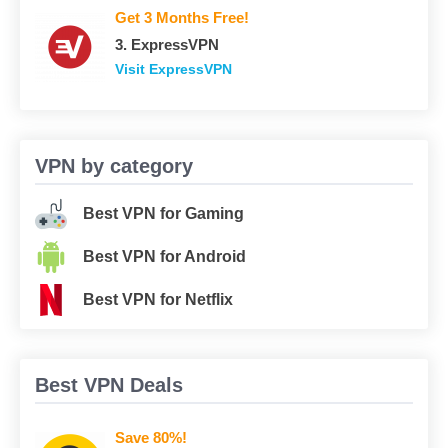
Get 3 Months Free!
3. ExpressVPN
Visit ExpressVPN
VPN by category
Best VPN for Gaming
Best VPN for Android
Best VPN for Netflix
Best VPN Deals
Save 80%!