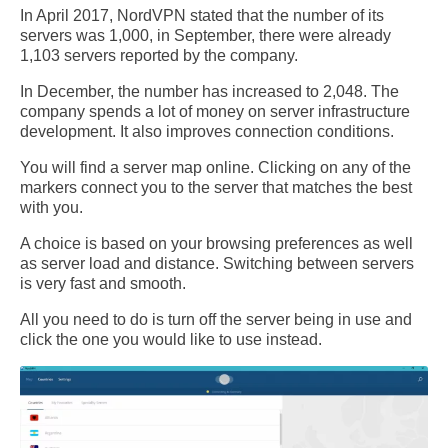
In April 2017, NordVPN stated that the number of its
servers was 1,000, in September, there were already
1,103 servers reported by the company.
In December, the number has increased to 2,048. The
company spends a lot of money on server infrastructure
development. It also improves connection conditions.
You will find a server map online. Clicking on any of the
markers connect you to the server that matches the best
with you.
A choice is based on your browsing preferences as well
as server load and distance. Switching between servers
is very fast and smooth.
All you need to do is turn off the server being in use and
click the one you would like to use instead.