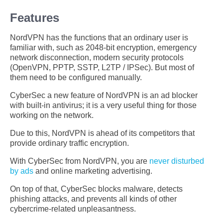
Features
NordVPN has the functions that an ordinary user is
familiar with, such as 2048-bit encryption, emergency
network disconnection, modern security protocols
(OpenVPN, PPTP, SSTP, L2TP / IPSec). But most of
them need to be configured manually.
CyberSec a new feature of NordVPN is an ad blocker
with built-in antivirus; it is a very useful thing for those
working on the network.
Due to this, NordVPN is ahead of its competitors that
provide ordinary traffic encryption.
With CyberSec from NordVPN, you are
never disturbed
by ads
and online marketing advertising.
On top of that, CyberSec blocks malware, detects
phishing attacks, and prevents all kinds of other
cybercrime-related unpleasantness.