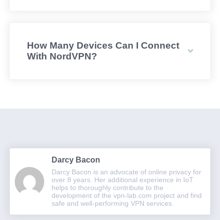
How Many Devices Can I Connect
With NordVPN?
Darcy Bacon
Darcy Bacon is an advocate of online privacy for
over 8 years. Her additional experience in IoT
helps to thoroughly contribute to the
development of the vpn-lab.com project and find
safe and well-performing VPN services.