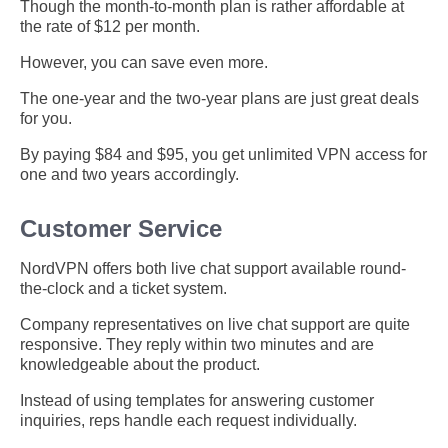
Though the month-to-month plan is rather affordable at
the rate of $12 per month.
However, you can save even more.
The one-year and the two-year plans are just great deals
for you.
By paying $84 and $95, you get unlimited VPN access for
one and two years accordingly.
Customer Service
NordVPN offers both live chat support available round-
the-clock and a ticket system.
Company representatives on live chat support are quite
responsive. They reply within two minutes and are
knowledgeable about the product.
Instead of using templates for answering customer
inquiries, reps handle each request individually.