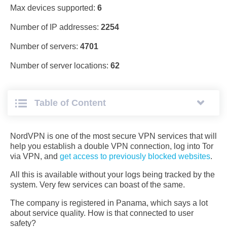
Max devices supported:
6
Number of IP addresses:
2254
Number of servers:
4701
Number of server locations:
62
Table of Сontent
NordVPN is one of the most secure VPN services that will
help you establish a double VPN connection, log into Tor
via VPN, and
get access to previously blocked websites
.
All this is available without your logs being tracked by the
system. Very few services can boast of the same.
The company is registered in Panama, which says a lot
about service quality. How is that connected to user
safety?