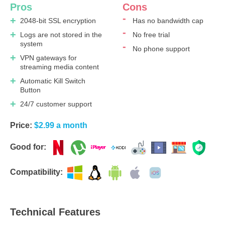
Pros
Cons
2048-bit SSL encryption
Has no bandwidth cap
Logs are not stored in the
No free trial
system
No phone support
VPN gateways for
streaming media content
Automatic Kill Switch
Button
24/7 customer support
Price:
$2.99 a month
Good for:
Compatibility:
Technical Features