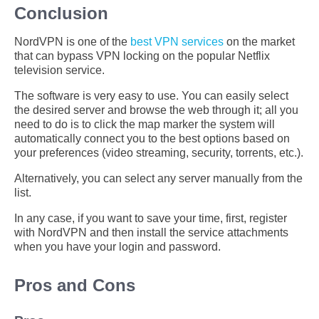
Conclusion
NordVPN is one of the
best VPN services
on the market
that can bypass VPN locking on the popular Netflix
television service.
The software is very easy to use. You can easily select
the desired server and browse the web through it; all you
need to do is to click the map marker the system will
automatically connect you to the best options based on
your preferences (video streaming, security, torrents, etc.).
Alternatively, you can select any server manually from the
list.
In any case, if you want to save your time, first, register
with NordVPN and then install the service attachments
when you have your login and password.
Pros and Cons