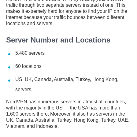
traffic through two separate servers instead of one. This
makes it extremely hard for anyone to find your IP on the
internet because your traffic bounces between different
locations and servers.
Server Number and Locations
5,480 servers
60 locations
US, UK, Canada, Australia, Turkey, Hong Kong,
servers.
NordVPN has numerous servers in almost all countries,
with the majority in the US — the USA has more than
1,600 servers there. Moreover, it also has servers in the
UK, Canada, Australia, Turkey, Hong Kong, Turkey, UAE,
Vietnam, and Indonesia.