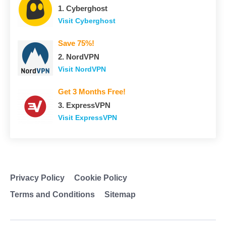
1. Сyberghost
Visit Сyberghost
Save 75%!
2. NordVPN
Visit NordVPN
Get 3 Months Free!
3. ExpressVPN
Visit ExpressVPN
Privacy Policy
Cookie Policy
Terms and Conditions
Sitemap