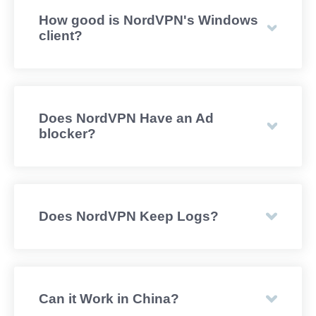
How good is NordVPN's Windows
client?
Does NordVPN Have an Ad
blocker?
Does NordVPN Keep Logs?
Can it Work in China?