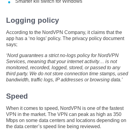
Smarter kill switch for Windows
Logging policy
According to the NordVPN Company, it claims that the
app has a ‘no logs’ policy. The privacy policy document
says;
‘Nord guarantees a strict no-logs policy for NordVPN
Services, meaning that your internet activity… is not
monitored, recorded, logged, stored, or passed to any
third party. We do not store connection time stamps, used
bandwidth, traffic logs, IP addresses or browsing data.’
Speed
When it comes to speed, NordVPN is one of the fastest
VPN in the market. The VPN can peak as high as 350
Mbps on some data centers and locations depending on
the data center’s speed line being reviewed.