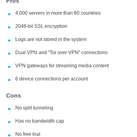
Pros
4,000 servers in more than 60 countries
2048-bit SSL encryption
Logs are not stored in the system
Dual VPN and “Tor over VPN” connections
VPN gateways for streaming media content
6 device connections per account
Cons
No split tunneling
Has no bandwidth cap
No free trial