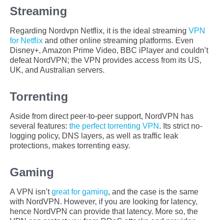
Streaming
Regarding Nordvpn Netflix, it is the ideal streaming
VPN
for Netflix
and other online streaming platforms. Even
Disney+, Amazon Prime Video, BBC iPlayer and couldn’t
defeat NordVPN; the VPN provides access from its US,
UK, and Australian servers.
Torrenting
Aside from direct peer-to-peer support, NordVPN has
several features:
the perfect torrenting VPN
. Its strict no-
logging policy, DNS layers, as well as traffic leak
protections, makes torrenting easy.
Gaming
A VPN isn’t
great for gaming
, and the case is the same
with NordVPN. However, if you are looking for latency,
hence NordVPN can provide that latency. More so, the