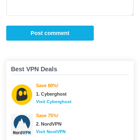
Best VPN Deals
Save 80%!
1. Сyberghost
Visit Сyberghost
Save 75%!
2. NordVPN
Visit NordVPN