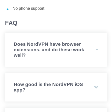
No phone support
FAQ
Does NordVPN have browser
extensions, and do these work
well?
How good is the NordVPN iOS
app?