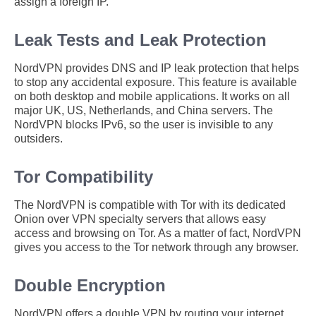
assign a foreign IP.
Leak Tests and Leak Protection
NordVPN provides DNS and IP leak protection that helps
to stop any accidental exposure. This feature is available
on both desktop and mobile applications. It works on all
major UK, US, Netherlands, and China servers. The
NordVPN blocks IPv6, so the user is invisible to any
outsiders.
Tor Compatibility
The NordVPN is compatible with Tor with its dedicated
Onion over VPN specialty servers that allows easy
access and browsing on Tor. As a matter of fact, NordVPN
gives you access to the Tor network through any browser.
Double Encryption
NordVPN offers a double VPN by routing your internet