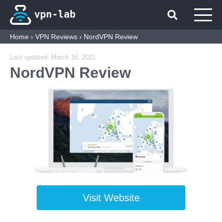
Home
›
VPN Reviews
›
NordVPN Review
Last updated:
March 16, 2021
NordVPN Review
Visit Website