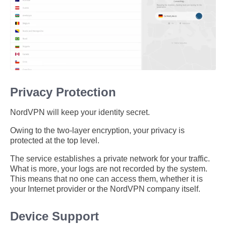
Privacy Protection
NordVPN will keep your identity secret.
Owing to the two-layer encryption, your privacy is
protected at the top level.
The service establishes a private network for your traffic.
What is more, your logs are not recorded by the system.
This means that no one can access them, whether it is
your Internet provider or the NordVPN company itself.
Device Support