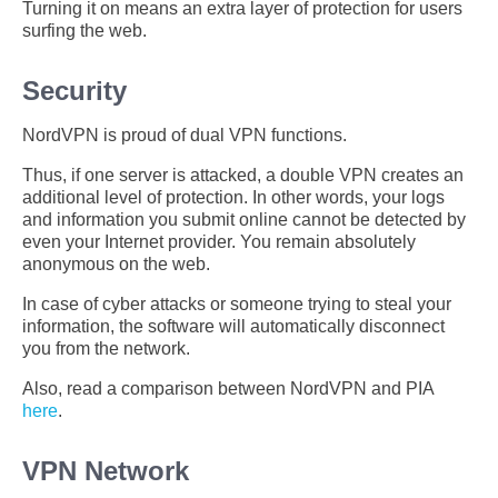
Turning it on means an extra layer of protection for users
surfing the web.
Security
NordVPN is proud of dual VPN functions.
Thus, if one server is attacked, a double VPN creates an
additional level of protection. In other words, your logs
and information you submit online cannot be detected by
even your Internet provider. You remain absolutely
anonymous on the web.
In case of cyber attacks or someone trying to steal your
information, the software will automatically disconnect
you from the network.
Also, read a comparison between NordVPN and PIA
here
.
VPN Network