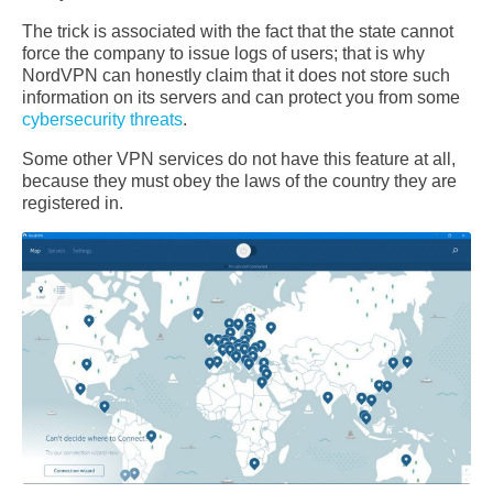
The trick is associated with the fact that the state cannot
force the company to issue logs of users; that is why
NordVPN can honestly claim that it does not store such
information on its servers and can protect you from some
cybersecurity threats
.
Some other VPN services do not have this feature at all,
because they must obey the laws of the country they are
registered in.