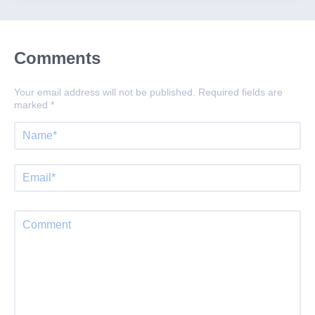
Comments
Your email address will not be published.
Required fields are
marked
*