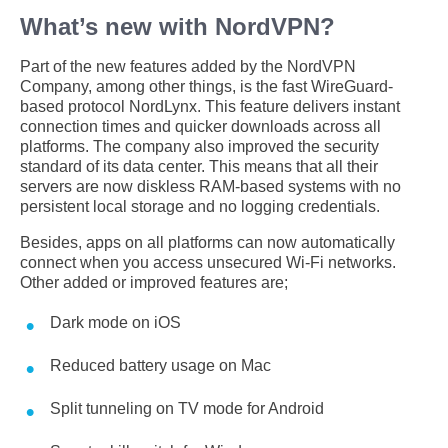
What’s new with NordVPN?
Part of the new features added by the NordVPN
Company, among other things, is the fast WireGuard-
based protocol NordLynx. This feature delivers instant
connection times and quicker downloads across all
platforms. The company also improved the security
standard of its data center. This means that all their
servers are now diskless RAM-based systems with no
persistent local storage and no logging credentials.
Besides, apps on all platforms can now automatically
connect when you access unsecured Wi-Fi networks.
Other added or improved features are;
Dark mode on iOS
Reduced battery usage on Mac
Split tunneling on TV mode for Android