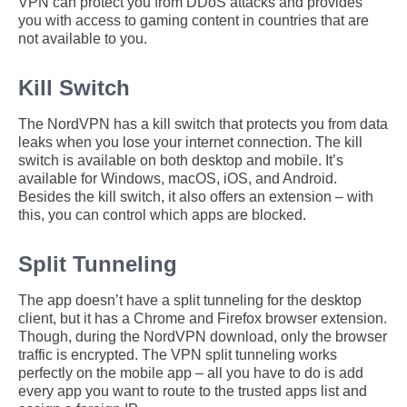
VPN can protect you from DDoS attacks and provides
you with access to gaming content in countries that are
not available to you.
Kill Switch
The NordVPN has a kill switch that protects you from data
leaks when you lose your internet connection. The kill
switch is available on both desktop and mobile. It’s
available for Windows, macOS, iOS, and Android.
Besides the kill switch, it also offers an extension – with
this, you can control which apps are blocked.
Split Tunneling
The app doesn’t have a split tunneling for the desktop
client, but it has a Chrome and Firefox browser extension.
Though, during the NordVPN download, only the browser
traffic is encrypted. The VPN split tunneling works
perfectly on the mobile app – all you have to do is add
every app you want to route to the trusted apps list and