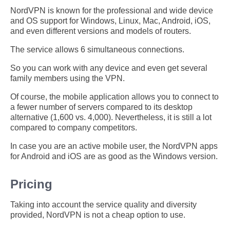
NordVPN is known for the professional and wide device
and OS support for Windows, Linux, Mac, Android, iOS,
and even different versions and models of routers.
The service allows 6 simultaneous connections.
So you can work with any device and even get several
family members using the VPN.
Of course, the mobile application allows you to connect to
a fewer number of servers compared to its desktop
alternative (1,600 vs. 4,000). Nevertheless, it is still a lot
compared to company competitors.
In case you are an active mobile user, the NordVPN apps
for Android and iOS are as good as the Windows version.
Pricing
Taking into account the service quality and diversity
provided, NordVPN is not a cheap option to use.