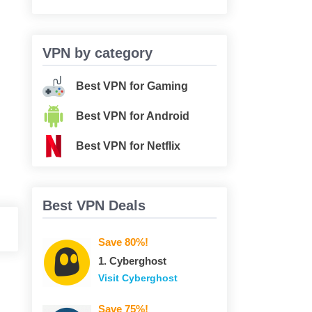
VPN by category
Best VPN for Gaming
Best VPN for Android
Best VPN for Netflix
Best VPN Deals
Save 80%!
1. Сyberghost
Visit Сyberghost
Save 75%!