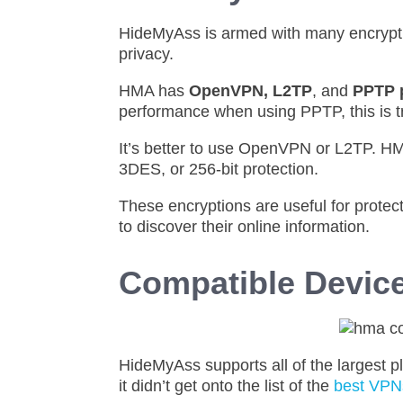
HideMyAss is armed with many encryptio
privacy.
HMA has
OpenVPN, L2TP
, and
PPTP 
performance when using PPTP, this is tr
It’s better to use OpenVPN or L2TP. H
3DES, or 256-bit protection.
These encryptions are useful for protec
to discover their online information.
Compatible Devic
HideMyAss supports all of the largest 
it didn’t get onto the list of the
best VPNs