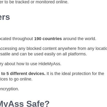
er to be tracked or monitored online.
ers
ocated throughout
190 countries
around the world.
accessing any blocked content anywhere from any locati
satile and can be used easily on all platforms.
rry about how to use HideMyAss.
 to 5 different devices.
It is the ideal protection for the
ices to go online.
encryption.
eMyAss Safe?