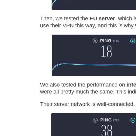
Then, we tested the
EU server
, which 
use their VPN this way, and this is why 
We also tested the performance on
int
were all pretty much the same. This indi
Their server network is well-connected