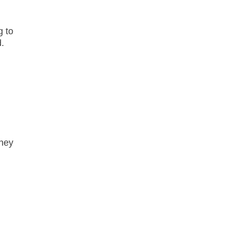
g to
d.
they