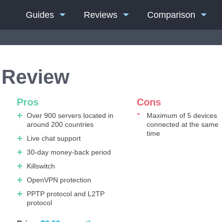
Guides
Reviews
Comparison
 Review
Pros
Cons
Over 900 servers located in
Maximum of 5 devices
around 200 countries
connected at the same
time
Live chat support
30-day money-back period
Killswitch
OpenVPN protection
PPTP protocol and L2TP
protocol