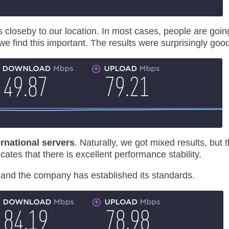
is closeby to our location. In most cases, people are goin
we find this important. The results were surprisingly goo
ernational servers
. Naturally, we got mixed results, but 
cates that there is excellent performance stability.
, and the company has established its standards.