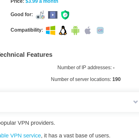
Price:
$3.99 a month
Good for:
Compatibility:
echnical Features
Number of IP addresses:
-
Number of server locations:
190
opular VPN providers.
iable VPN service
, it has a vast base of users.