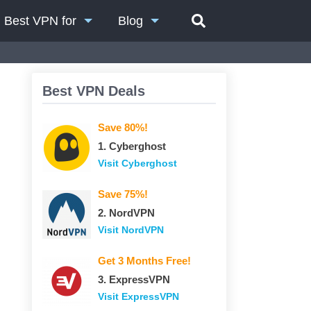
Best VPN for
Blog
Best VPN Deals
Save 80%!
1. Сyberghost
Visit Сyberghost
Save 75%!
2. NordVPN
Visit NordVPN
Get 3 Months Free!
3. ExpressVPN
Visit ExpressVPN