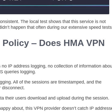
nsistent. The local test shows that this service is not
idn’t happen that often during our extensive speed test
g Policy ‒ Does HMA VPN
s no IP address logging, no collection of information abou
NS queries logging.
ing. All of the sessions are timestamped, and the
r disconnect.
ta their users download and upload during the session.
 happy about, this VPN provider doesn’t catch IP address