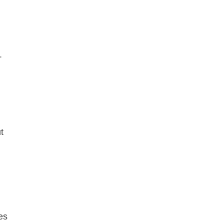
s.
t
es