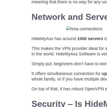
meaning that there is no way for any us
Network and Serv
HideMyAss has around
1000 servers
l
This makes the VPN provider ideal for 
in the world. HideMyAss Software is ver
Simply put, beginners don’t have to wo
It offers simultaneous connection for
up
whole family, or if you have multiple dev
On top of that, it has robust OpenVPN 
Security ‒ Is Hid