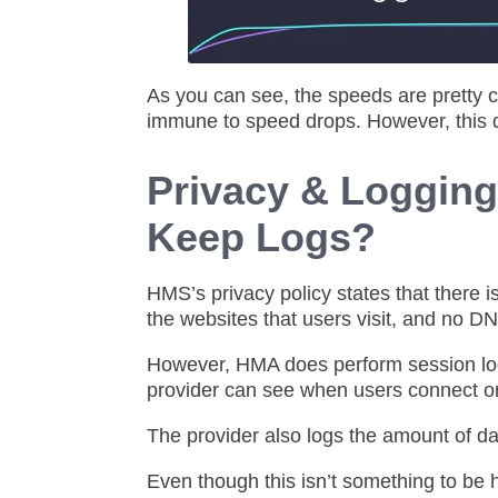
As you can see, the speeds are pretty co
immune to speed drops. However, this d
Privacy & Loggin
Keep Logs?
HMS’s privacy policy states that there i
the websites that users visit, and no D
However, HMA does perform session logg
provider can see when users connect o
The provider also logs the amount of da
Even though this isn’t something to be