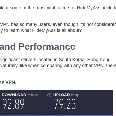
ook at some of the most vital factors of HideMyAss, includ
s VPN has so many users, even though it’s not considered
dy to learn what HideMyAss is all about?
and Performance
 significant servers located in South Korea, Hong Kong,
Naturally, like when comparing with any other VPN, there
the VPN
.