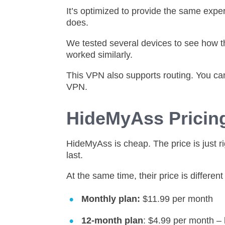
It’s optimized to provide the same exper
does.
We tested several devices to see how t
worked similarly.
This VPN also supports routing. You ca
VPN.
HideMyAss Prici
HideMyAss is cheap. The price is just r
last.
At the same time, their price is differen
Monthly plan:
$11.99 per month
12-month plan
: $4.99 per month – 