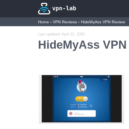
Home
›
VPN Reviews
›
HideMyAss VPN Review
Last updated:
April 21, 2020
HideMyAss VPN