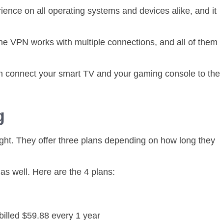
ience on all operating systems and devices alike, and it
he VPN works with multiple connections, and all of them
n connect your smart TV and your gaming console to the
ng
ight. They offer three plans depending on how long they
t as well. Here are the 4 plans:
billed $59.88 every 1 year