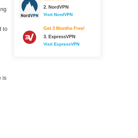
2. NordVPN
ing
Visit NordVPN
Get 3 Months Free!
 to
3. ExpressVPN
Visit ExpressVPN
 is