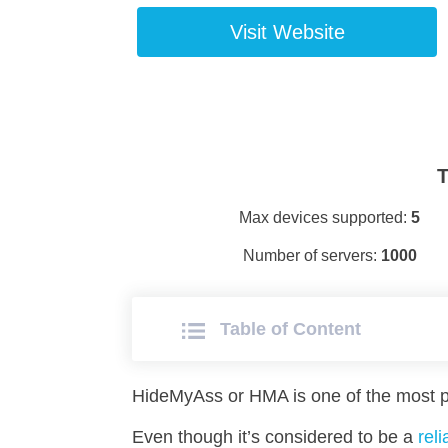
Visit Website
T
Max devices supported:
5
Number of servers:
1000
Table of Сontent
HideMyAss or HMA is one of the most p
Even though it’s considered to be a
rel