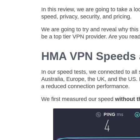
In this review, we are going to take a l
speed, privacy, security, and pricing.
We are going to try and reveal why thi
be a top tier VPN provider. Are you rea
HMA VPN Speeds 
In our speed tests, we connected to all
Australia, Europe, the UK, and the US. 
a reduced connection performance.
We first measured our speed
without 