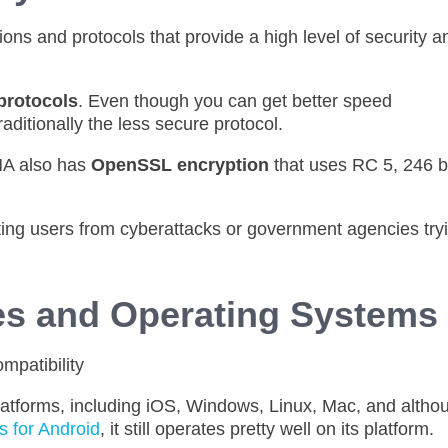
ns and protocols that provide a high level of security a
protocols
. Even though you can get better speed
aditionally the less secure protocol.
MA also has
OpenSSL encryption
that uses RC 5, 246 bi
ting users from cyberattacks or government agencies try
es and Operating Systems
platforms, including iOS, Windows, Linux, Mac, and altho
 for Android
, it still operates pretty well on its platform.